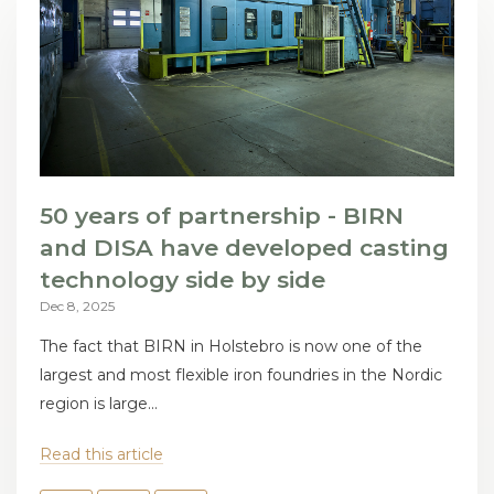
50 years of partnership - BIRN
and DISA have developed casting
technology side by side
Dec 8, 2025
The fact that BIRN in Holstebro is now one of the
largest and most flexible iron foundries in the Nordic
region is large...
Read this article