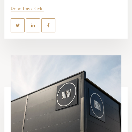
Read this article