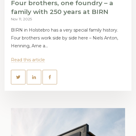
Four brothers, one foundry – a
family with 250 years at BIRN
Nov 11, 2025
BIRN in Holstebro has a very special family history.
Four brothers work side by side here – Niels Anton,
Henning, Arne a...
Read this article