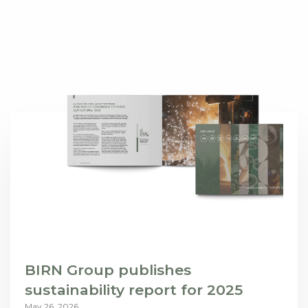
BIRN Group publishes
sustainability report for 2025
May 26, 2026