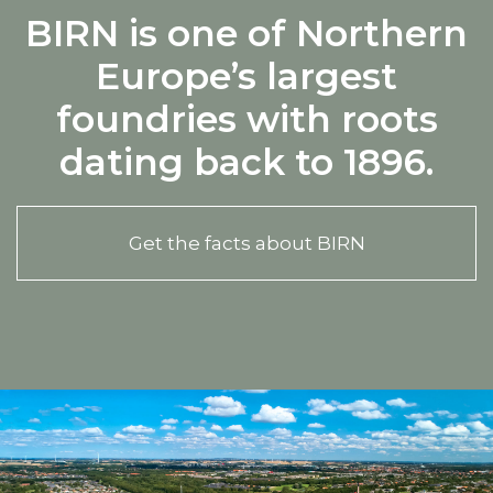
BIRN is one of Northern
Europe’s largest
foundries with roots
dating back to 1896.
Get the facts about BIRN