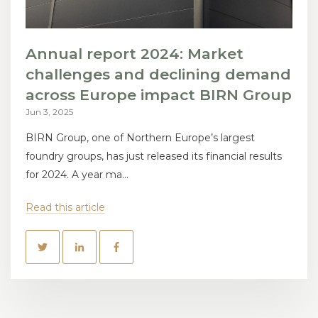
Annual report 2024: Market
challenges and declining demand
across Europe impact BIRN Group
Jun 3, 2025
BIRN Group, one of Northern Europe’s largest
foundry groups, has just released its financial results
for 2024. A year ma...
Read this article