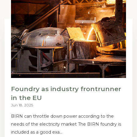
Foundry as industry frontrunner
in the EU
Jun 18, 2025
BIRN can throttle down power according to the
needs of the electricity market The BIRN foundry is
included as a good exa...