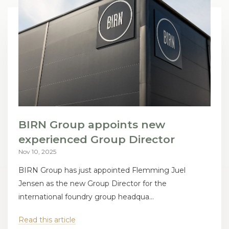
BIRN Group appoints new
experienced Group Director
Nov 10, 2025
BIRN Group has just appointed Flemming Juel
Jensen as the new Group Director for the
international foundry group headqua...
Read this article