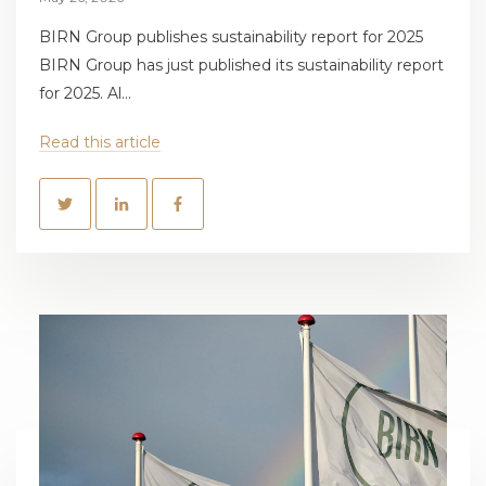
BIRN Group publishes sustainability report for 2025
BIRN Group has just published its sustainability report
for 2025. Al...
Read this article