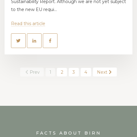
Sustainability Report. Although we are not yet subject
to the new EU requi...
Read this article
Prev
1
2
3
4
Next
FACTS ABOUT BIRN