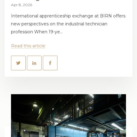
Apr 8, 2026
International apprenticeship exchange at BIRN offers
new perspectives on the industrial technician
profession When 19-ye...
Read this article