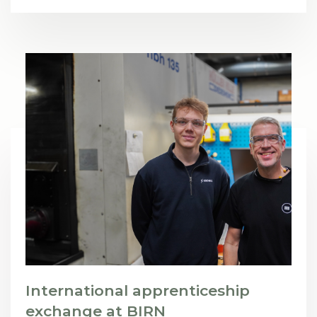
International apprenticeship
exchange at BIRN