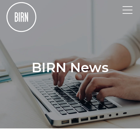
BIRN News