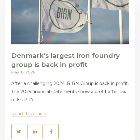
Denmark's largest iron foundry
group is back in profit
May 18, 2026
After a challenging 2024, BIRN Group is back in profit.
The 2025 financial statements show a profit after tax
of EUR 1.7...
Read this article