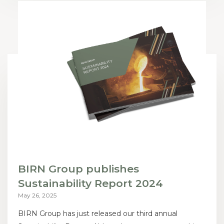
BIRN Group publishes
Sustainability Report 2024
May 26, 2025
BIRN Group has just released our third annual