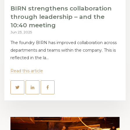
BIRN strengthens collaboration
through leadership – and the
10:40 meeting
Jun 23, 2025
The foundry BIRN has improved collaboration across
departments and teams within the company. This is
reflected in the la...
Read this article