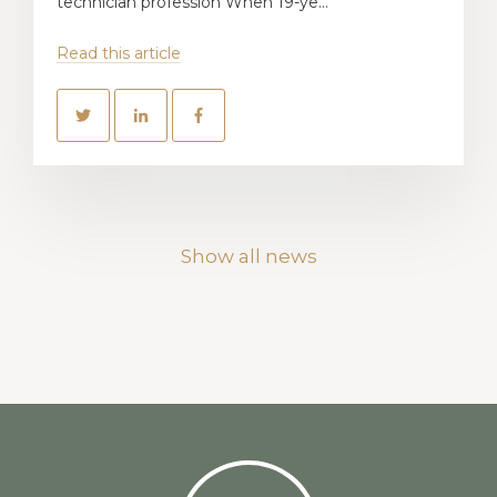
technician profession When 19-ye...
Read this article
Show all news