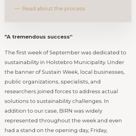
Read about the process
"A tremendous success”
The first week of September was dedicated to
sustainability in Holstebro Municipality. Under
the banner of Sustain Week, local businesses,
public organizations, specialists, and
researchers joined forces to address actual
solutions to sustainability challenges. In
addition to our case, BIRN was widely
represented throughout the week and even
had a stand on the opening day, Friday,