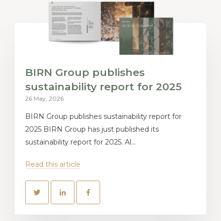
BIRN Group publishes
sustainability report for 2025
26 May, 2026
BIRN Group publishes sustainability report for
2025 BIRN Group has just published its
sustainability report for 2025. Al...
Read this article