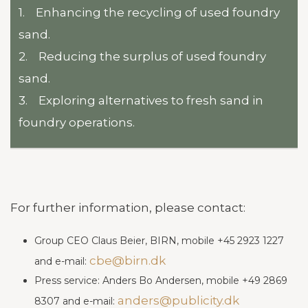
1. Enhancing the recycling of used foundry
sand.
2. Reducing the surplus of used foundry
sand.
3. Exploring alternatives to fresh sand in
foundry operations.
For further information, please contact:
Group CEO Claus Beier, BIRN, mobile +45 2923 1227
cbe@birn.dk
and e-mail:
Press service: Anders Bo Andersen, mobile +49 2869
anders@publicity.dk
8307 and e-mail: