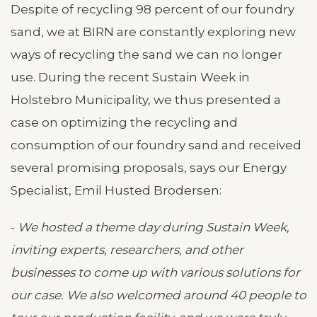
Despite of recycling 98 percent of our foundry
sand, we at BIRN are constantly exploring new
ways of recycling the sand we can no longer
use. During the recent Sustain Week in
Holstebro Municipality, we thus presented a
case on optimizing the recycling and
consumption of our foundry sand and received
several promising proposals, says our Energy
Specialist, Emil Husted Brodersen:
-
We hosted a theme day during Sustain Week,
inviting experts, researchers, and other
businesses to come up with various solutions for
our case. We also welcomed around 40 people to