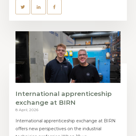
International apprenticeship
exchange at BIRN
8 April, 2026
International apprenticeship exchange at BIRN
offers new perspectives on the industrial