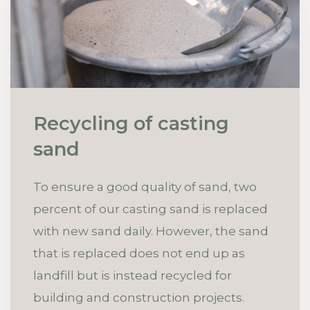
Recycling of casting
sand
To ensure a good quality of sand, two
percent of our casting sand is replaced
with new sand daily. However, the sand
that is replaced does not end up as
landfill but is instead recycled for
building and construction projects.