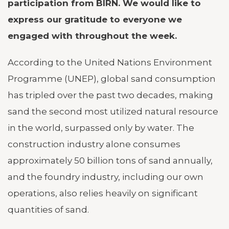
participation from BIRN. We would like to
express our gratitude to everyone we
engaged with throughout the week.
According to the United Nations Environment
Programme (UNEP), global sand consumption
has tripled over the past two decades, making
sand the second most utilized natural resource
in the world, surpassed only by water. The
construction industry alone consumes
approximately 50 billion tons of sand annually,
and the foundry industry, including our own
operations, also relies heavily on significant
quantities of sand.