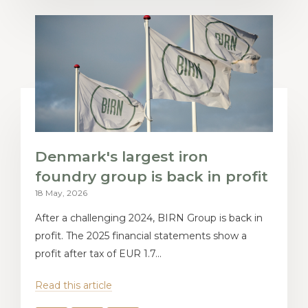
Denmark's largest iron
foundry group is back in profit
18 May, 2026
After a challenging 2024, BIRN Group is back in
profit. The 2025 financial statements show a
profit after tax of EUR 1.7...
Read this article