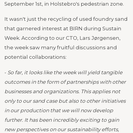
September 1st, in Holstebro's pedestrian zone.
It wasn't just the recycling of used foundry sand
that garnered interest at BIRN during Sustain
Week. According to our CTO, Lars Jørgensen,
the week saw many fruitful discussions and
potential collaborations:
-
So far, it looks like the week will yield tangible
outcomes in the form of partnerships with other
businesses and organizations. This applies not
only to our sand case but also to other initiatives
in our production that we will now develop
further. It has been incredibly exciting to gain
new perspectives on our sustainability efforts,