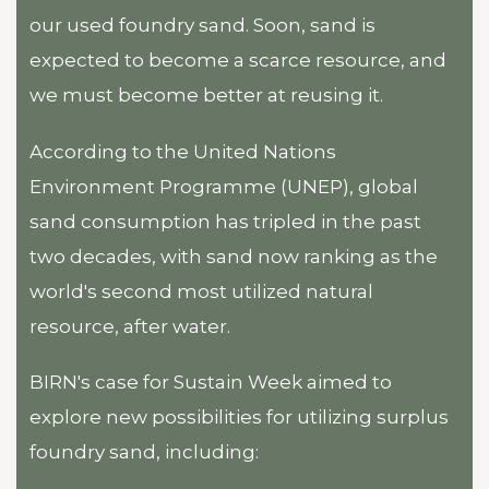
our used foundry sand. Soon, sand is
expected to become a scarce resource, and
we must become better at reusing it.
According to the United Nations
Environment Programme (UNEP), global
sand consumption has tripled in the past
two decades, with sand now ranking as the
world's second most utilized natural
resource, after water.
BIRN's case for Sustain Week aimed to
explore new possibilities for utilizing surplus
foundry sand, including: