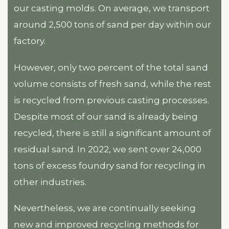
our casting molds. On average, we transport
around 2,500 tons of sand per day within our
factory.
However, only two percent of the total sand
volume consists of fresh sand, while the rest
is recycled from previous casting processes.
Despite most of our sand is already being
recycled, there is still a significant amount of
residual sand. In 2022, we sent over 24,000
tons of excess foundry sand for recycling in
other industries.
Nevertheless, we are continually seeking
new and improved recycling methods for