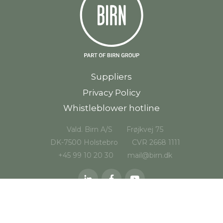
Suppliers
Privacy Policy
Whistleblower hotline
Vald. Birn A/S
Frøjkvej 75
DK-7500 Holstebro
CVR 2668 1111
+45 99 10 20 30
mail@birn.dk
© 2026 Vald. Birn A/S