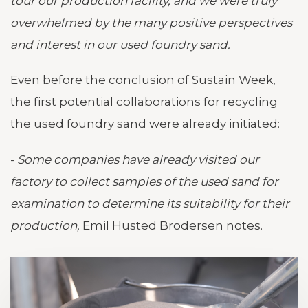
tour our production facility, and we were truly
overwhelmed by the many positive perspectives
and interest in our used foundry sand.
Even before the conclusion of Sustain Week,
the first potential collaborations for recycling
the used foundry sand were already initiated:
-
Some companies have already visited our
factory to collect samples of the used sand for
examination to determine its suitability for their
production,
Emil Husted Brodersen notes.