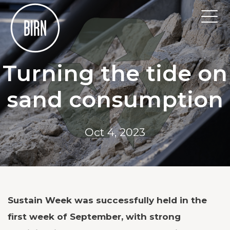
Turning the tide on
sand consumption
Oct 4, 2023
Sustain Week was successfully held in the
first week of September, with strong