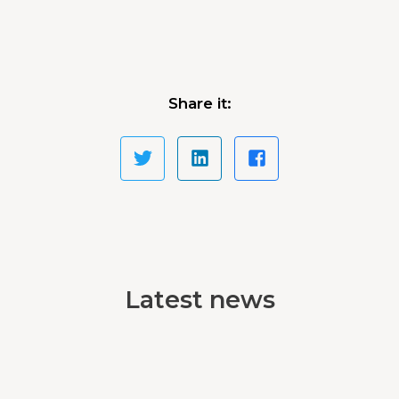
Share it:
Latest news