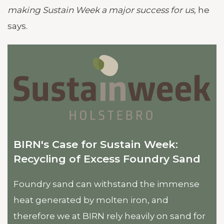
making Sustain Week a major success for us,
he
says.
BIRN's Case for Sustain Week:
Recycling of Excess Foundry Sand
Foundry sand can withstand the immense
heat generated by molten iron, and
therefore we at BIRN rely heavily on sand for