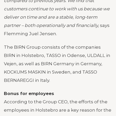
compared to previous years. We find that
customers continue to work with us because we
deliver on time and are a stable, long-term
partner – both operationally and financially,
says
Flemming Juel Jensen.
The BIRN Group consists of the companies
BIRN in Holstebro, TASSO in Odense, ULDALL in
Vejen, as well as BIRN Germany in Germany,
KOCKUMS MASKIN in Sweden, and TASSO
BERNAREGGI in Italy.
Bonus for employees
According to the Group CEO, the efforts of the
employees in Holstebro are a key reason for the