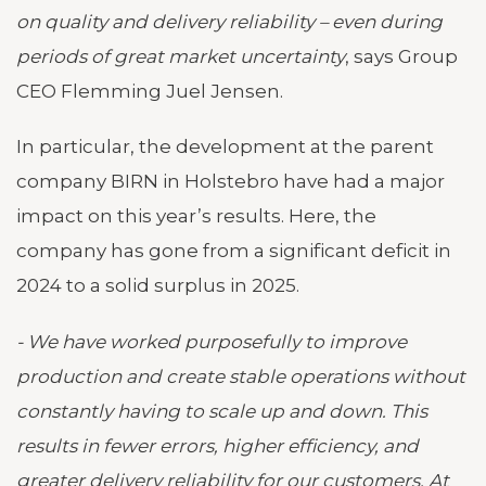
on quality and delivery reliability – even during
periods of great market uncertainty
, says Group
CEO Flemming Juel Jensen.
In particular, the development at the parent
company BIRN in Holstebro have had a major
impact on this year’s results. Here, the
company has gone from a significant deficit in
2024 to a solid surplus in 2025.
- We have worked purposefully to improve
production and create stable operations without
constantly having to scale up and down. This
results in fewer errors, higher efficiency, and
greater delivery reliability for our customers. At