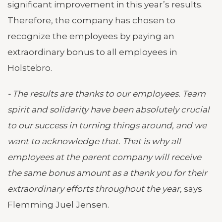
significant improvement in this year’s results.
Therefore, the company has chosen to
recognize the employees by paying an
extraordinary bonus to all employees in
Holstebro.
- The results are thanks to our employees. Team
spirit and solidarity have been absolutely crucial
to our success in turning things around, and we
want to acknowledge that. That is why all
employees at the parent company will receive
the same bonus amount as a thank you for their
extraordinary efforts throughout the year,
says
Flemming Juel Jensen.