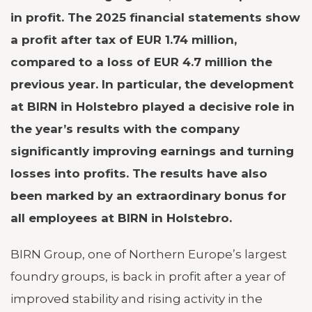
in profit. The 2025 financial statements show
a profit after tax of EUR 1.74 million,
compared to a loss of EUR 4.7 million the
previous year. In particular, the development
at BIRN in Holstebro played a decisive role in
the year’s results with the company
significantly improving earnings and turning
losses into profits. The results have also
been marked by an extraordinary bonus for
all employees at BIRN in Holstebro.
BIRN Group, one of Northern Europe’s largest
foundry groups, is back in profit after a year of
improved stability and rising activity in the