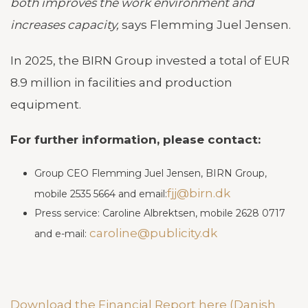
both improves the work environment and
increases capacity,
says Flemming Juel Jensen.
In 2025, the BIRN Group invested a total of EUR
8.9 million in facilities and production
equipment.
For further information, please contact:
Group CEO Flemming Juel Jensen, BIRN Group,
fjj@birn.dk
mobile 2535 5664 and email:
Press service: Caroline Albrektsen, mobile 2628 0717
caroline@publicity.dk
and e-mail:
Download the Financial Report here (Danish