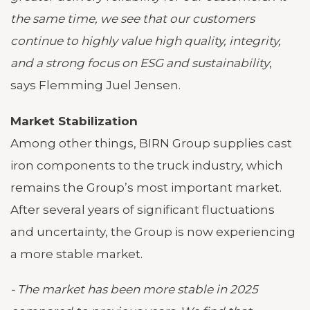
the same time, we see that our customers
continue to highly value high quality, integrity,
and a strong focus on ESG and sustainability
,
says Flemming Juel Jensen.
Market Stabilization
Among other things, BIRN Group supplies cast
iron components to the truck industry, which
remains the Group’s most important market.
After several years of significant fluctuations
and uncertainty, the Group is now experiencing
a more stable market.
- The market has been more stable in 2025