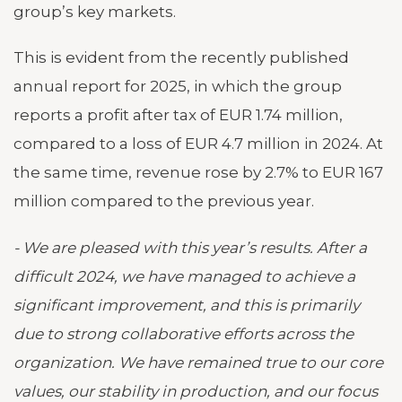
group’s key markets.
This is evident from the recently published
annual report for 2025, in which the group
reports a profit after tax of EUR 1.74 million,
compared to a loss of EUR 4.7 million in 2024. At
the same time, revenue rose by 2.7% to EUR 167
million compared to the previous year.
- We are pleased with this year’s results. After a
difficult 2024, we have managed to achieve a
significant improvement, and this is primarily
due to strong collaborative efforts across the
organization. We have remained true to our core
values, our stability in production, and our focus