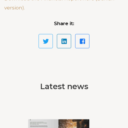
version).
Share it:
Latest news