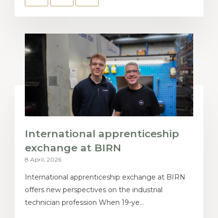
International apprenticeship
exchange at BIRN
8 April, 2026
International apprenticeship exchange at BIRN
offers new perspectives on the industrial
technician profession When 19-ye...