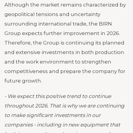
Although the market remains characterized by
geopolitical tensions and uncertainty
surrounding international trade, the BIRN
Group expects further improvement in 2026.
Therefore, the Group is continuing its planned
and extensive investments in both production
and the work environment to strengthen
competitiveness and prepare the company for
future growth.
- We expect this positive trend to continue
throughout 2026. That is why we are continuing
to make significant investments in our
companies - including in new equipment that