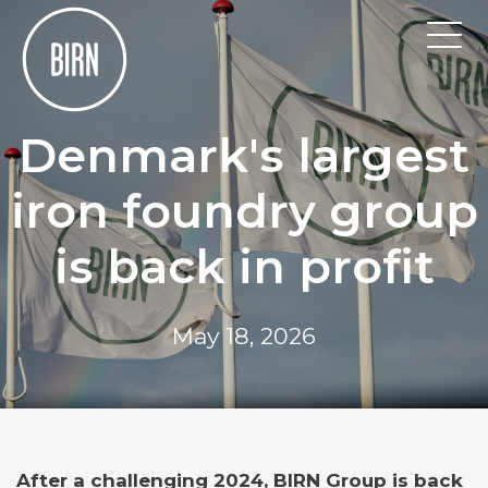
Denmark's largest
iron foundry group
is back in profit
May 18, 2026
After a challenging 2024, BIRN Group is back