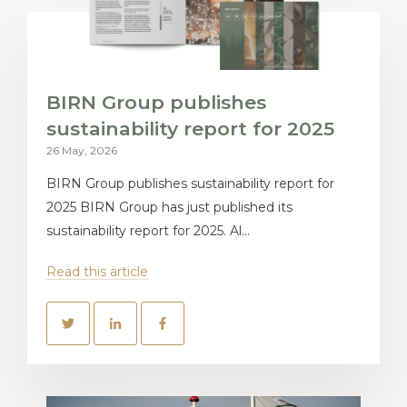
BIRN Group publishes
sustainability report for 2025
26 May, 2026
BIRN Group publishes sustainability report for
2025 BIRN Group has just published its
sustainability report for 2025. Al...
Read this article