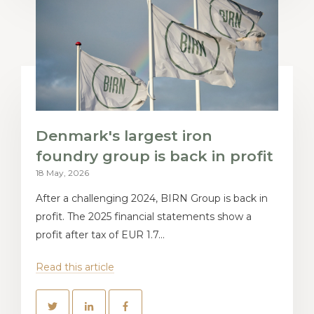
Denmark's largest iron
foundry group is back in profit
18 May, 2026
After a challenging 2024, BIRN Group is back in
profit. The 2025 financial statements show a
profit after tax of EUR 1.7...
Read this article