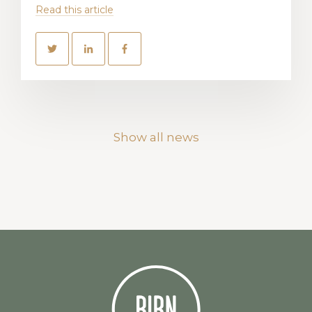
Read this article
Show all news