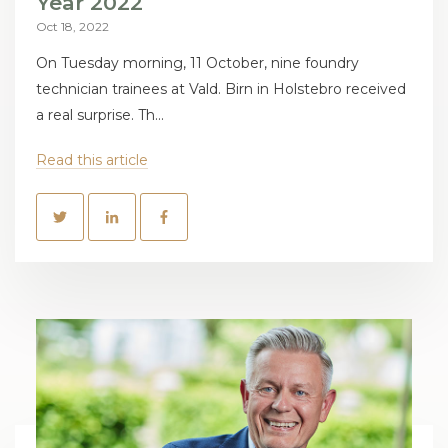
Year 2022
Oct 18, 2022
On Tuesday morning, 11 October, nine foundry
technician trainees at Vald. Birn in Holstebro received
a real surprise. Th...
Read this article