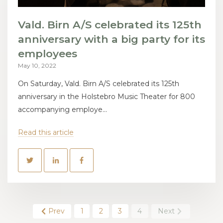
Vald. Birn A/S celebrated its 125th
anniversary with a big party for its
employees
May 10, 2022
On Saturday, Vald. Birn A/S celebrated its 125th
anniversary in the Holstebro Music Theater for 800
accompanying employe...
Read this article
Prev
1
2
3
4
Next