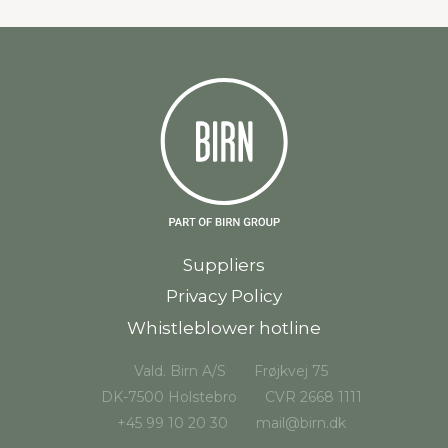
Suppliers
Privacy Policy
Whistleblower hotline
Vald. Birn A/S
Frøjkvej 75
DK-7500 Holstebro
CVR 2668 1111
+45 99 10 20 30
mail@birn.dk