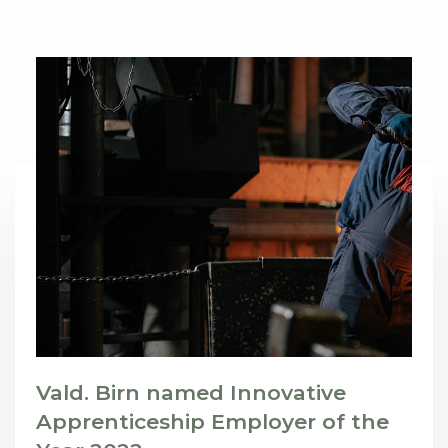
Vald. Birn named Innovative
Apprenticeship Employer of the