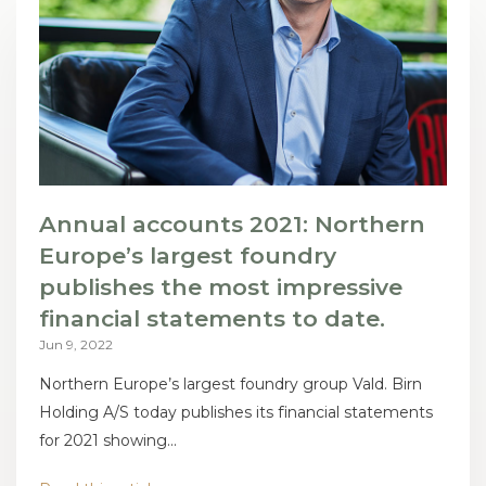
Annual accounts 2021: Northern
Europe’s largest foundry
publishes the most impressive
financial statements to date.
Jun 9, 2022
Northern Europe’s largest foundry group Vald. Birn
Holding A/S today publishes its financial statements
for 2021 showing...