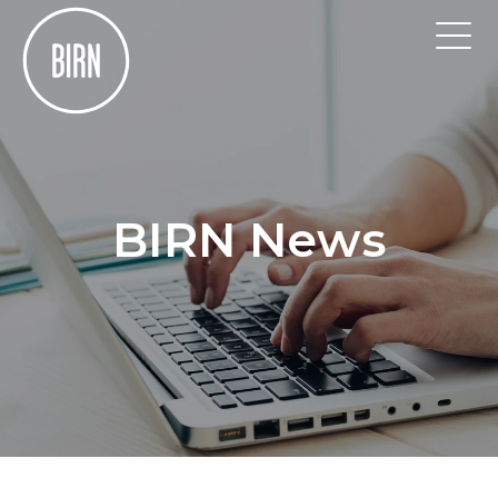
BIRN News