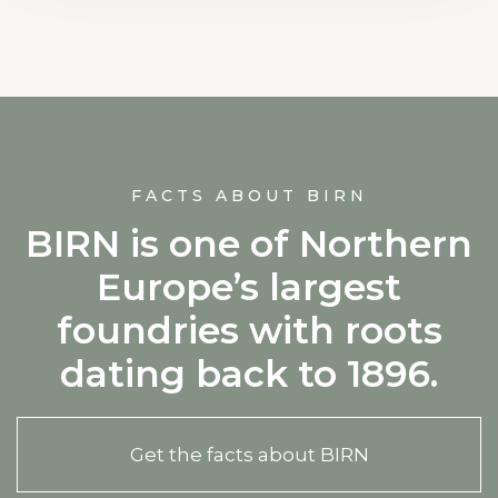
FACTS ABOUT BIRN
BIRN is one of Northern
Europe’s largest
foundries with roots
dating back to 1896.
Get the facts about BIRN