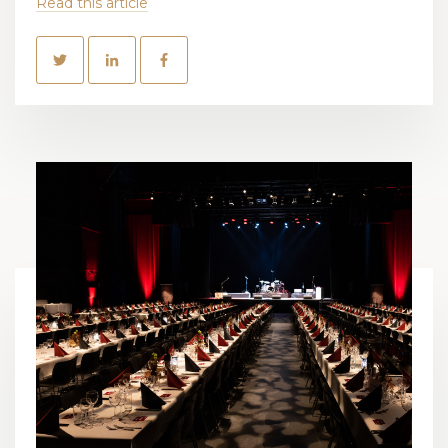
Read this article